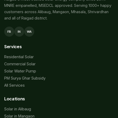
MNRE empanelled, MSEDCL approved. Serving 1000+ happy
customers across Alibaug, Mangaon, Mhasala, Shrivardhan
and all of Raigad district.
FB
IN
WA
Services
Residential Solar
Commercial Solar
Solar Water Pump
PM Surya Ghar Subsidy
All Services
Locations
Solar in Alibaug
Solar in Mangaon