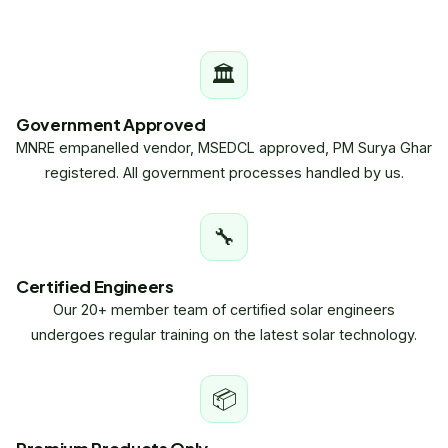
🏛
Government Approved
MNRE empanelled vendor, MSEDCL approved, PM Surya Ghar
registered. All government processes handled by us.
🔧
Certified Engineers
Our 20+ member team of certified solar engineers
undergoes regular training on the latest solar technology.
📦