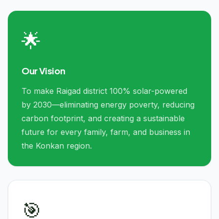
🌟
Our Vision
To make Raigad district 100% solar-powered
by 2030—eliminating energy poverty, reducing
carbon footprint, and creating a sustainable
future for every family, farm, and business in
the Konkan region.
🎯