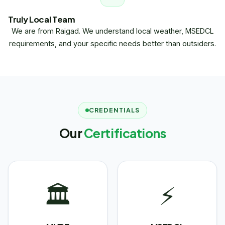
Truly Local Team
We are from Raigad. We understand local weather, MSEDCL
requirements, and your specific needs better than outsiders.
CREDENTIALS
Our
Certifications
🏛
⚡