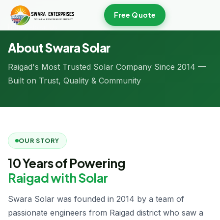
Free Quote
Home
/
About Us
About Swara Solar
Raigad's Most Trusted Solar Company Since 2014 —
Built on Trust, Quality & Community
OUR STORY
10 Years of Powering
Raigad with Solar
Swara Solar was founded in 2014 by a team of
passionate engineers from Raigad district who saw a