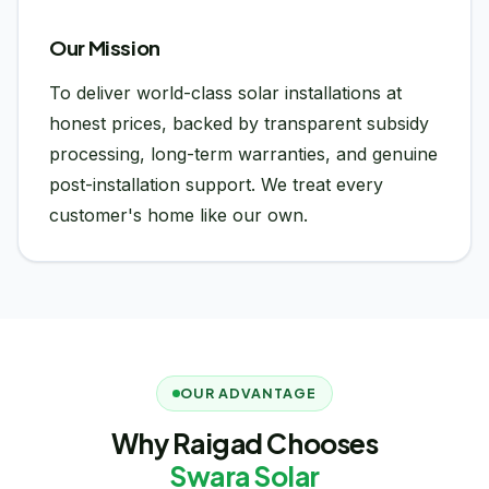
Our Mission
To deliver world-class solar installations at
honest prices, backed by transparent subsidy
processing, long-term warranties, and genuine
post-installation support. We treat every
customer's home like our own.
OUR ADVANTAGE
Why Raigad Chooses
Swara Solar