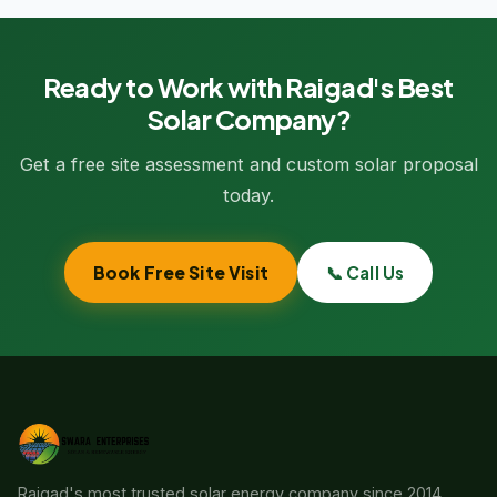
Ready to Work with Raigad's Best
Solar Company?
Get a free site assessment and custom solar proposal
today.
Book Free Site Visit
📞 Call Us
Raigad's most trusted solar energy company since 2014.