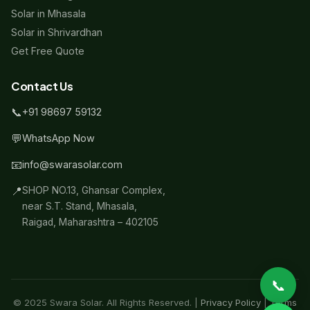
Solar in Mhasala
Solar in Shrivardhan
Get Free Quote
Contact Us
📞
+91 98697 59132
💬
WhatsApp Now
📧
info@swarasolar.com
📍
SHOP NO.13, Ghansar Complex,
near S.T. Stand, Mhasala,
Raigad, Maharashtra – 402105
📞
© 2025 Swara Solar. All Rights Reserved. |
Privacy Policy
|
Terms