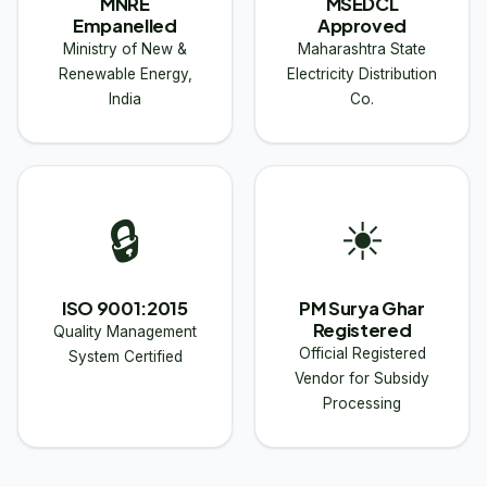
MNRE
MSEDCL
Empanelled
Approved
Ministry of New &
Maharashtra State
Renewable Energy,
Electricity Distribution
India
Co.
🔒
☀
ISO 9001:2015
PM Surya Ghar
Registered
Quality Management
Official Registered
System Certified
Vendor for Subsidy
Processing