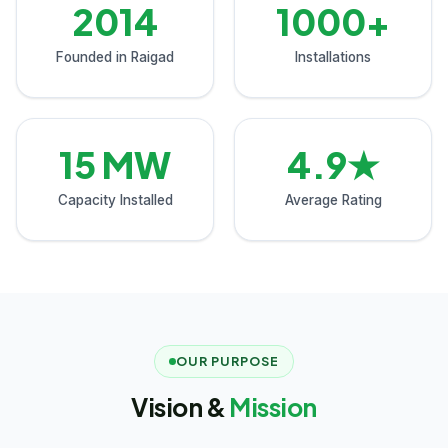
2014
1000+
Founded in Raigad
Installations
15 MW
4.9★
Capacity Installed
Average Rating
OUR PURPOSE
Vision &
Mission