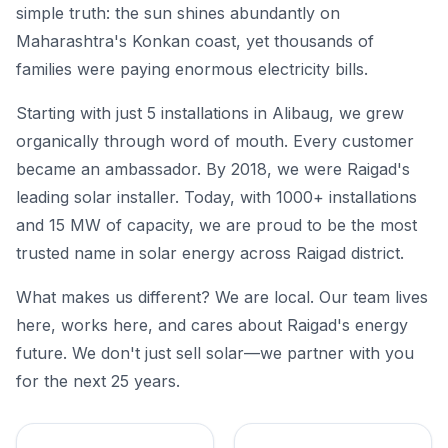
simple truth: the sun shines abundantly on
Maharashtra's Konkan coast, yet thousands of
families were paying enormous electricity bills.
Starting with just 5 installations in Alibaug, we grew
organically through word of mouth. Every customer
became an ambassador. By 2018, we were Raigad's
leading solar installer. Today, with 1000+ installations
and 15 MW of capacity, we are proud to be the most
trusted name in solar energy across Raigad district.
What makes us different? We are local. Our team lives
here, works here, and cares about Raigad's energy
future. We don't just sell solar—we partner with you
for the next 25 years.