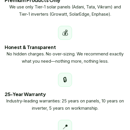
Premium Products Only
We use only Tier-1 solar panels (Adani, Tata, Vikram) and
Tier-1 inverters (Growatt, SolarEdge, Enphase).
💰
Honest & Transparent
No hidden charges. No over-sizing. We recommend exactly
what you need—nothing more, nothing less.
🔒
25-Year Warranty
Industry-leading warranties: 25 years on panels, 10 years on
inverter, 5 years on workmanship.
📍