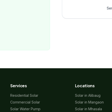
Ser
Services
Locations
Residential Solar
Solar in Alibaug
Commercial Solar
Solar in Mangaon
Solar Water Pump
Solar in Mhasala