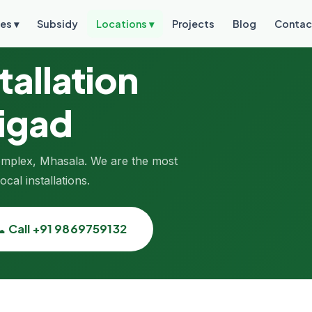
es ▾
Subsidy
Locations ▾
Projects
Blog
Contac
tallation
aigad
Complex, Mhasala. We are the most
cal installations.
📞 Call +91 9869759132