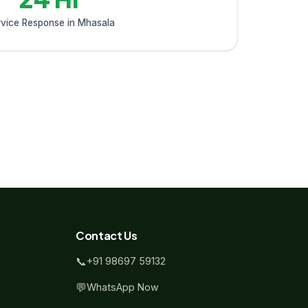
vice Response in Mhasala
Contact Us
📞
+91 98697 59132
💬
WhatsApp Now