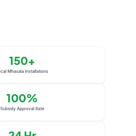
150+
cal Mhasala Installations
100%
Subsidy Approval Rate
24 Hr