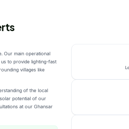
erts
e. Our main operational
us to provide lighting-fast
Lo
ounding villages like
rstanding of the local
solar potential of our
sultations at our Ghansar