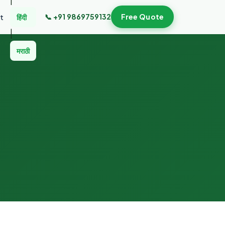
📞 +91 9869759132
Free Quote
t
हिंदी
|
मराठी