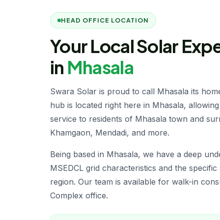
HEAD OFFICE LOCATION
Your Local Solar Exp
in
Mhasala
Swara Solar is proud to call Mhasala its hom
hub is located right here in Mhasala, allowing 
service to residents of Mhasala town and surr
Khamgaon, Mendadi, and more.
Being based in Mhasala, we have a deep unde
MSEDCL grid characteristics and the specific 
region. Our team is available for walk-in con
Complex office.