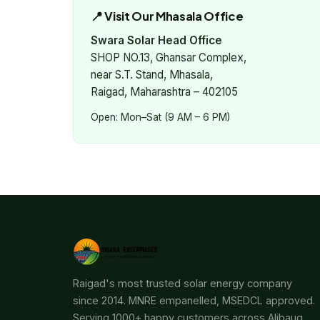
📍 Visit Our Mhasala Office
Swara Solar Head Office
SHOP NO.13, Ghansar Complex,
near S.T. Stand, Mhasala,
Raigad, Maharashtra – 402105
Open: Mon–Sat (9 AM – 6 PM)
Raigad's most trusted solar energy company
since 2014. MNRE empanelled, MSEDCL approved.
Serving 1000+ happy customers across Alibaug,