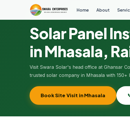
Home
About
Servic
Home
/
Locations
/
Mhasala
Solar Panel Ins
in
Mhasala
, R
Visit Swara Solar's head office at Ghansar 
trusted solar company in Mhasala with 150+ lo
Book Site Visit in Mhasala