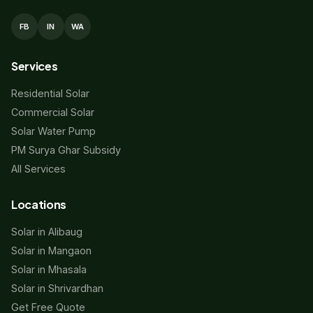
FB
IN
WA
Services
Residential Solar
Commercial Solar
Solar Water Pump
PM Surya Ghar Subsidy
All Services
Locations
Solar in Alibaug
Solar in Mangaon
Solar in Mhasala
Solar in Shrivardhan
Get Free Quote