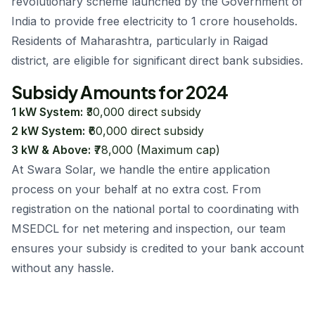
revolutionary scheme launched by the Government of
India to provide free electricity to 1 crore households.
Residents of Maharashtra, particularly in Raigad
district, are eligible for significant direct bank subsidies.
Subsidy Amounts for 2024
1 kW System:
₹30,000 direct subsidy
2 kW System:
₹60,000 direct subsidy
3 kW & Above:
₹78,000 (Maximum cap)
At Swara Solar, we handle the entire application
process on your behalf at no extra cost. From
registration on the national portal to coordinating with
MSEDCL for net metering and inspection, our team
ensures your subsidy is credited to your bank account
without any hassle.