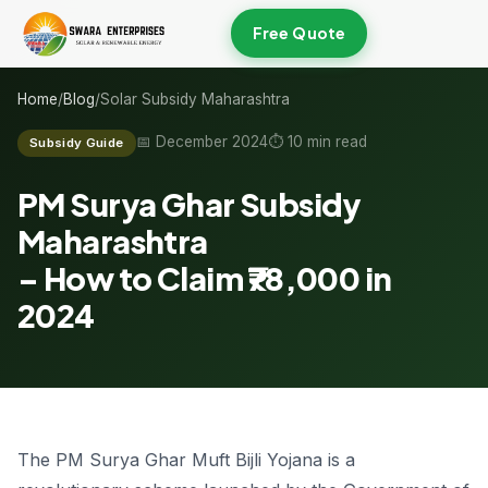
Free Quote
Home
/
Blog
/
Solar Subsidy Maharashtra
📅 December 2024
⏱ 10 min read
Subsidy Guide
PM Surya Ghar Subsidy
Maharashtra
–
How to Claim ₹78,000
in
2024
The PM Surya Ghar Muft Bijli Yojana is a