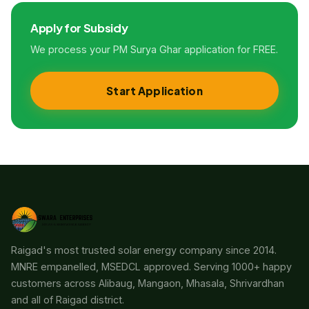
Apply for Subsidy
We process your PM Surya Ghar application for FREE.
Start Application
Raigad's most trusted solar energy company since 2014.
MNRE empanelled, MSEDCL approved. Serving 1000+ happy
customers across Alibaug, Mangaon, Mhasala, Shrivardhan
and all of Raigad district.