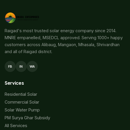
Raigad's most trusted solar energy company since 2014.
MNRE empanelled, MSEDCL approved. Serving 1000+ happy
customers across Alibaug, Mangaon, Mhasala, Shrivardhan
and all of Raigad district.
FB
IN
WA
Services
Residential Solar
Commercial Solar
Solar Water Pump
PM Surya Ghar Subsidy
All Services