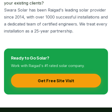
your existing clients?
Swara Solar has been Raigad's leading solar provider
since 2014, with over 1000 successful installations and
a dedicated team of certified engineers. We treat every
installation as a 25-year partnership.
Ready to Go Solar?
Work with Raigad's #1 rated solar company.
Get Free Site Visit