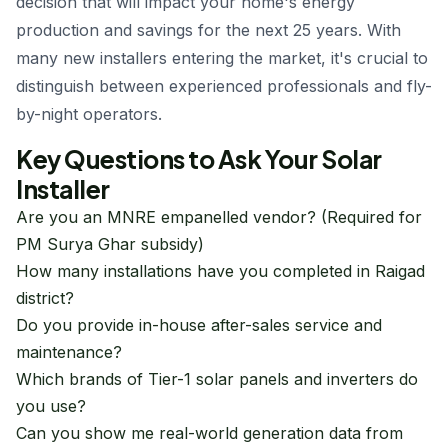
decision that will impact your home's energy
production and savings for the next 25 years. With
many new installers entering the market, it's crucial to
distinguish between experienced professionals and fly-
by-night operators.
Key Questions to Ask Your Solar
Installer
Are you an MNRE empanelled vendor? (Required for
PM Surya Ghar subsidy)
How many installations have you completed in Raigad
district?
Do you provide in-house after-sales service and
maintenance?
Which brands of Tier-1 solar panels and inverters do
you use?
Can you show me real-world generation data from