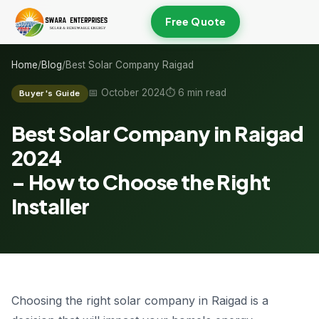
Free Quote
Home
/
Blog
/
Best Solar Company Raigad
📅 October 2024
⏱ 6 min read
Buyer's Guide
Best Solar Company in Raigad
2024
–
How to Choose
the Right
Installer
Choosing the right solar company in Raigad is a