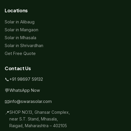
Locations
Solar in Alibaug
Solar in Mangaon
Solar in Mhasala
Solar in Shrivardhan
Get Free Quote
Contact Us
📞
+91 98697 59132
💬
WhatsApp Now
📧
info@swarasolar.com
📍
SHOP NO.13, Ghansar Complex,
near S.T. Stand, Mhasala,
Raigad, Maharashtra – 402105